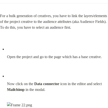
For a bulk generation of creatives, you have to link the layers/elements 
of the project creative to the audience attributes (aka Audience Fields). 
To do this, you have to select an audience first.
Open the project and go to the page which has a base creative.
Now click on the 
Data connector
 icon in the editor and select 
Mailchimp
 in the modal.