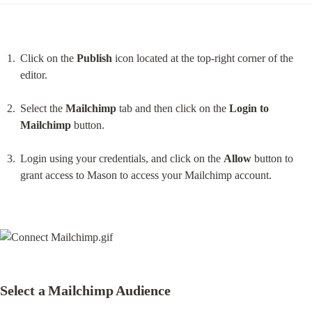
Click on the 
Publish
 icon located at the top-right corner of the 
editor.
Select the 
Mailchimp
 tab and then click on the 
Login to 
Mailchimp
 button.
Login using your credentials, and click on the 
Allow
 button to 
grant access to Mason to access your Mailchimp account.
Select a Mailchimp Audience