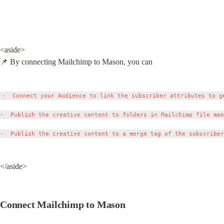
<aside>

📌 By connecting Mailchimp to Mason, you can
-  Connect your Audience to link the subscriber attributes to ge
-  Publish the creative content to folders in Mailchimp file man
</aside>
Connect Mailchimp to Mason